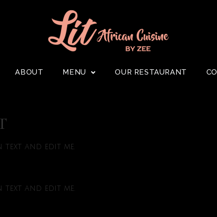
ABOUT
MENU
OUR RESTAURANT
C
T
text and edit me.
text and edit me.