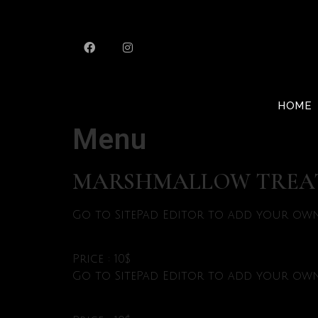
HOME
Menu
MARSHMALLOW TREA
Go to SitePad Editor to add your own 
Price : 10$
Go to SitePad Editor to add your own 