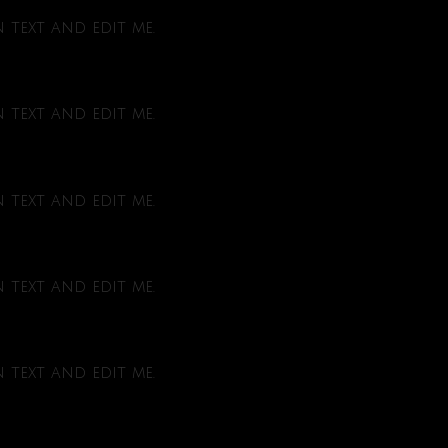
text and edit me.
text and edit me.
text and edit me.
text and edit me.
text and edit me.