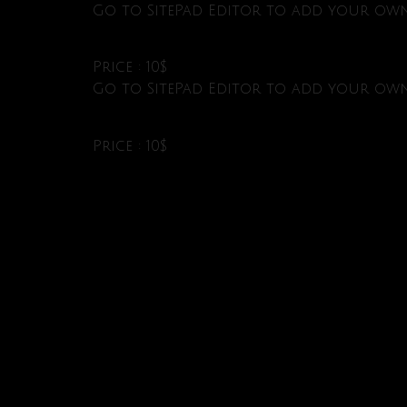
Go to SitePad Editor to add your own 
Price : 10$
Go to SitePad Editor to add your own 
Price : 10$