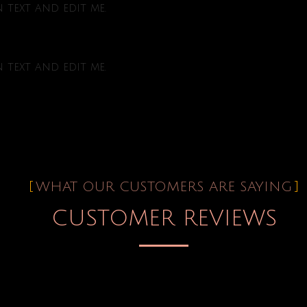
text and edit me.
text and edit me.
WHAT OUR CUSTOMERS ARE SAYING
CUSTOMER REVIEWS