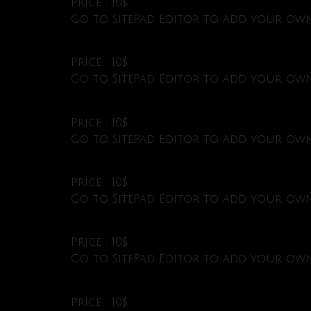
Price : 10$
Go to SitePad Editor to add your own 
Price : 10$
Go to SitePad Editor to add your own 
Price : 10$
Go to SitePad Editor to add your own 
Price : 10$
Go to SitePad Editor to add your own 
Price : 10$
Go to SitePad Editor to add your own 
Price : 10$